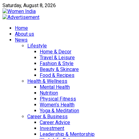
Saturday, August 8, 2026
Home
About us
News
Lifestyle
Home & Decor
Travel & Leisure
Fashion & Style
Beauty & Skincare
Food & Recipes
Health & Wellness
Mental Health
Nutrition
Physical Fitness
Women’s Health
Yoga & Meditation
Career & Business
Career Advice
Investment
Leadership & Mentorship