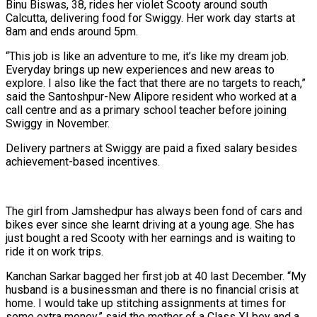
Binu Biswas, 38, rides her violet Scooty around south
Calcutta, delivering food for Swiggy. Her work day starts at
8am and ends around 5pm.
“This job is like an adventure to me, it’s like my dream job.
Everyday brings up new experiences and new areas to
explore. I also like the fact that there are no targets to reach,”
said the Santoshpur-New Alipore resident who worked at a
call centre and as a primary school teacher before joining
Swiggy in November.
Delivery partners at Swiggy are paid a fixed salary besides
achievement-based incentives.
The girl from Jamshedpur has always been fond of cars and
bikes ever since she learnt driving at a young age. She has
just bought a red Scooty with her earnings and is waiting to
ride it on work trips.
Kanchan Sarkar bagged her first job at 40 last December. “My
husband is a businessman and there is no financial crisis at
home. I would take up stitching assignments at times for
some extra money,” said the mother of a Class XI boy and a