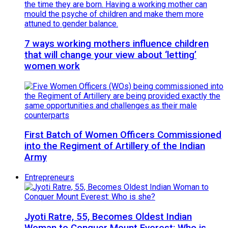
7 ways working mothers influence children
that will change your view about ‘letting’
women work
First Batch of Women Officers Commissioned
into the Regiment of Artillery of the Indian
Army
Entrepreneurs
Jyoti Ratre, 55, Becomes Oldest Indian
Woman to Conquer Mount Everest: Who is