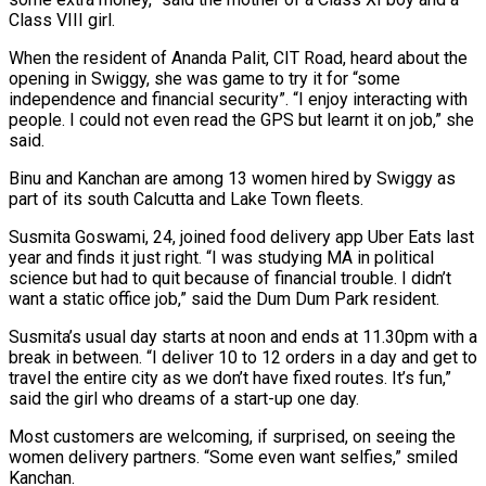
Class VIII girl.
When the resident of Ananda Palit, CIT Road, heard about the
opening in Swiggy, she was game to try it for “some
independence and financial security”. “I enjoy interacting with
people. I could not even read the GPS but learnt it on job,” she
said.
Binu and Kanchan are among 13 women hired by Swiggy as
part of its south Calcutta and Lake Town fleets.
Susmita Goswami, 24, joined food delivery app Uber Eats last
year and finds it just right. “I was studying MA in political
science but had to quit because of financial trouble. I didn’t
want a static office job,” said the Dum Dum Park resident.
Susmita’s usual day starts at noon and ends at 11.30pm with a
break in between. “I deliver 10 to 12 orders in a day and get to
travel the entire city as we don’t have fixed routes. It’s fun,”
said the girl who dreams of a start-up one day.
Most customers are welcoming, if surprised, on seeing the
women delivery partners. “Some even want selfies,” smiled
Kanchan.