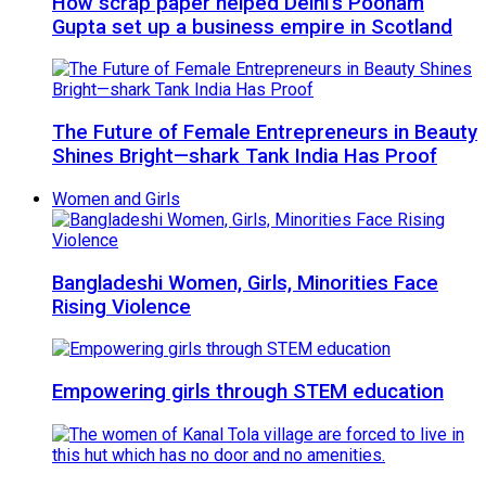
How scrap paper helped Delhi’s Poonam
Gupta set up a business empire in Scotland
The Future of Female Entrepreneurs in Beauty
Shines Bright—shark Tank India Has Proof
Women and Girls
Bangladeshi Women, Girls, Minorities Face
Rising Violence
Empowering girls through STEM education