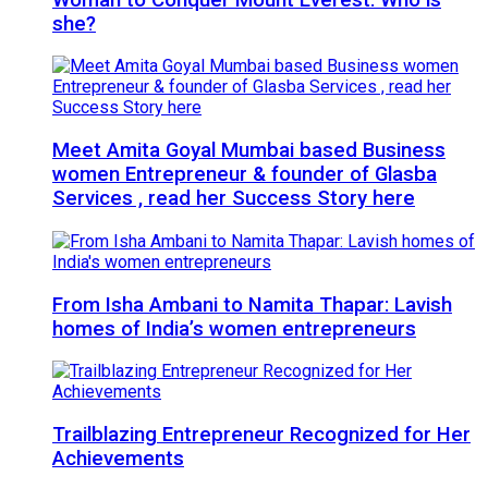
she?
Meet Amita Goyal Mumbai based Business
women Entrepreneur & founder of Glasba
Services , read her Success Story here
From Isha Ambani to Namita Thapar: Lavish
homes of India’s women entrepreneurs
Trailblazing Entrepreneur Recognized for Her
Achievements