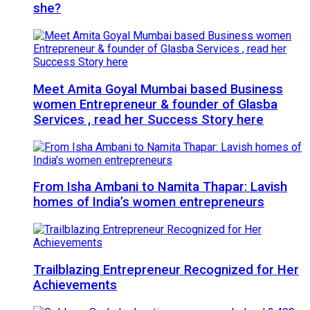
she?
Meet Amita Goyal Mumbai based Business
women Entrepreneur & founder of Glasba
Services , read her Success Story here
From Isha Ambani to Namita Thapar: Lavish
homes of India’s women entrepreneurs
Trailblazing Entrepreneur Recognized for Her
Achievements