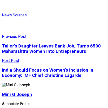
News Sources
Previous Post
Tailor’s Daughter Leaves Bank Job, Turns 6500
Maharashtra Women Into Entrepreneurs
Next Post
India Should Focus on Women’s Inclusion in
Economy: IMF Chief Christine Lagarde
Mini G Joseph
Associate Editor