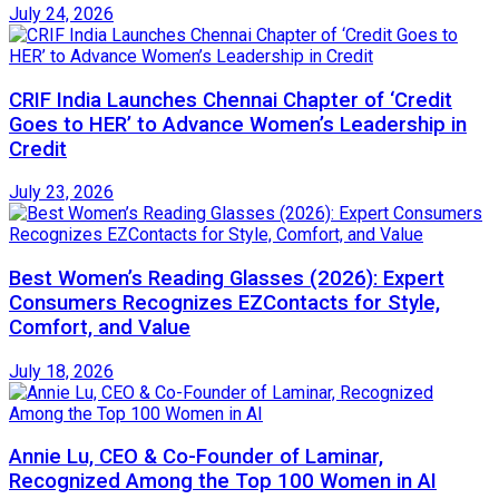
July 24, 2026
CRIF India Launches Chennai Chapter of ‘Credit
Goes to HER’ to Advance Women’s Leadership in
Credit
July 23, 2026
Best Women’s Reading Glasses (2026): Expert
Consumers Recognizes EZContacts for Style,
Comfort, and Value
July 18, 2026
Annie Lu, CEO & Co-Founder of Laminar,
Recognized Among the Top 100 Women in AI