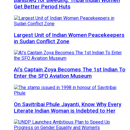
Banished for Bleeding: Tribal Indian Women
Get Better Period Huts
Largest Unit of Indian Women Peacekeepers
in Sudan Conflict Zone
AI’s Captain Zoya Becomes The 1st Indian To
Enter the SFO Aviation Museum
On Savitribai Phule Jayanti, Know Why Every
Literate Indian Woman is Indebted to Her