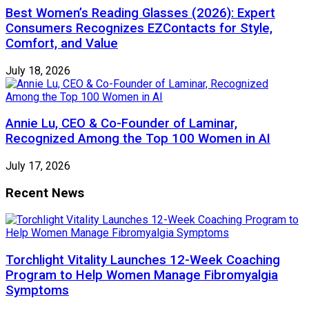
Best Women’s Reading Glasses (2026): Expert
Consumers Recognizes EZContacts for Style,
Comfort, and Value
July 18, 2026
Annie Lu, CEO & Co-Founder of Laminar,
Recognized Among the Top 100 Women in AI
July 17, 2026
Recent News
Torchlight Vitality Launches 12-Week Coaching
Program to Help Women Manage Fibromyalgia
Symptoms