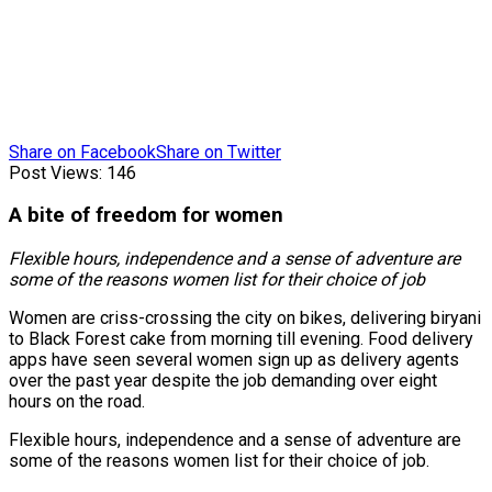
Share on Facebook
Share on Twitter
Post Views:
146
A bite of freedom for women
Flexible hours, independence and a sense of adventure are
some of the reasons women list for their choice of job
Women are criss-crossing the city on bikes, delivering biryani
to Black Forest cake from morning till evening. Food delivery
apps have seen several women sign up as delivery agents
over the past year despite the job demanding over eight
hours on the road.
Flexible hours, independence and a sense of adventure are
some of the reasons women list for their choice of job.