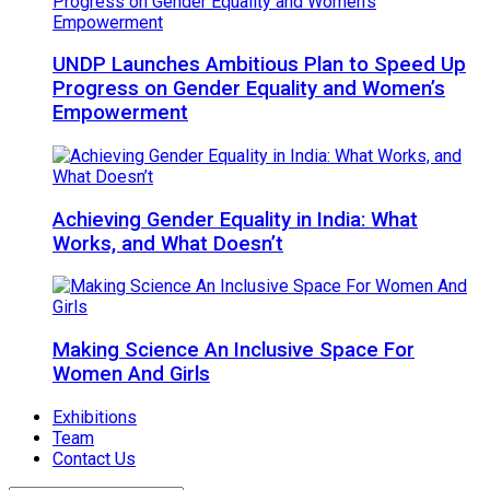
UNDP Launches Ambitious Plan to Speed Up
Progress on Gender Equality and Women’s
Empowerment
Achieving Gender Equality in India: What
Works, and What Doesn’t
Making Science An Inclusive Space For
Women And Girls
Exhibitions
Team
Contact Us