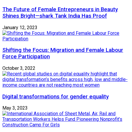
The Future of Female Entrepreneurs in Beauty
Shines Bright—shark Tank India Has Proof
January 12, 2023
Shifting the Focus: Migration and Female Labour
Force Participation
October 3, 2022
Digital transformations for gender equality
May 3, 2023