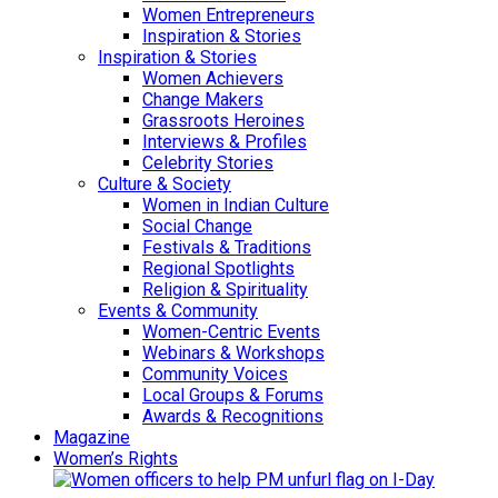
Women Entrepreneurs
Inspiration & Stories
Inspiration & Stories
Women Achievers
Change Makers
Grassroots Heroines
Interviews & Profiles
Celebrity Stories
Culture & Society
Women in Indian Culture
Social Change
Festivals & Traditions
Regional Spotlights
Religion & Spirituality
Events & Community
Women-Centric Events
Webinars & Workshops
Community Voices
Local Groups & Forums
Awards & Recognitions
Magazine
Women’s Rights