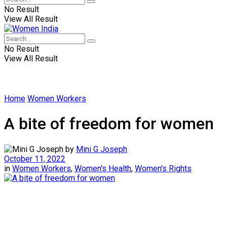
No Result
View All Result
No Result
View All Result
Home
Women Workers
A bite of freedom for women
by
Mini G Joseph
October 11, 2022
in
Women Workers
,
Women's Health
,
Women's Rights