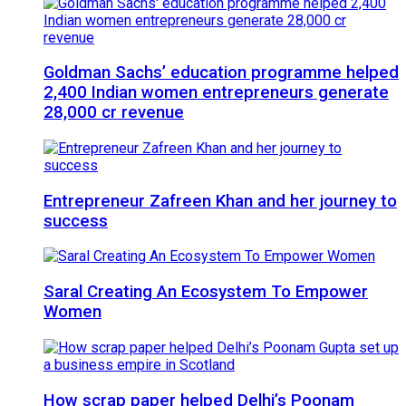
Goldman Sachs’ education programme helped
2,400 Indian women entrepreneurs generate
28,000 cr revenue
Entrepreneur Zafreen Khan and her journey to
success
Saral Creating An Ecosystem To Empower
Women
How scrap paper helped Delhi’s Poonam