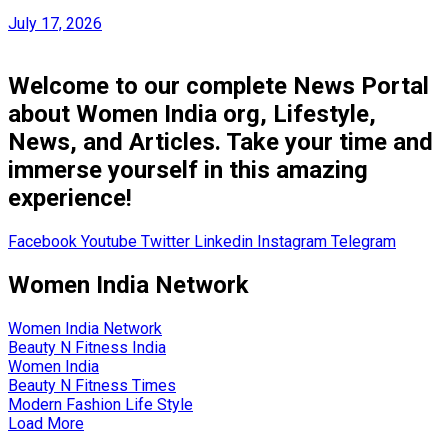
July 17, 2026
Welcome to our complete News Portal
about Women India org, Lifestyle,
News, and Articles. Take your time and
immerse yourself in this amazing
experience!
Facebook
Youtube
Twitter
Linkedin
Instagram
Telegram
Women India Network
Women India Network
Beauty N Fitness India
Women India
Beauty N Fitness Times
Modern Fashion Life Style
Load More