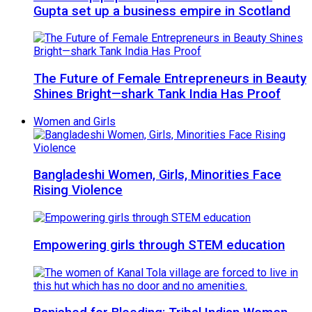
Gupta set up a business empire in Scotland
The Future of Female Entrepreneurs in Beauty
Shines Bright—shark Tank India Has Proof
Women and Girls
Bangladeshi Women, Girls, Minorities Face
Rising Violence
Empowering girls through STEM education