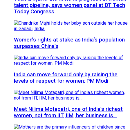
talent pipeline, says women panel at BT Tech
Today Congress
Women’s rights at stake as India’s population
surpasses China’s
India can move forward only by raising the
levels of respect for women: PM Modi
Meet Nilima Motapatri, one of India’s richest
women, not from IIT, IIM, her business is…