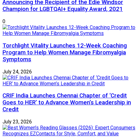
Announcing the Recipient of the Edie Windsor
Champion for LGBTQAI+ Equality Award, 2021
0
Torchlight Vitality Launches 12-Week Coaching
Program to Help Women Manage Fibromyalgia
Symptoms
July 24, 2026
CRIF India Launches Chennai Chapter of ‘Credit
Goes to HER’ to Advance Women’s Leadership in
Credit
July 23, 2026