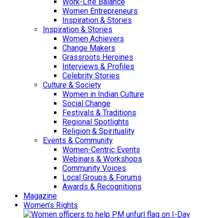
Work-Life Balance
Women Entrepreneurs
Inspiration & Stories
Inspiration & Stories
Women Achievers
Change Makers
Grassroots Heroines
Interviews & Profiles
Celebrity Stories
Culture & Society
Women in Indian Culture
Social Change
Festivals & Traditions
Regional Spotlights
Religion & Spirituality
Events & Community
Women-Centric Events
Webinars & Workshops
Community Voices
Local Groups & Forums
Awards & Recognitions
Magazine
Women’s Rights