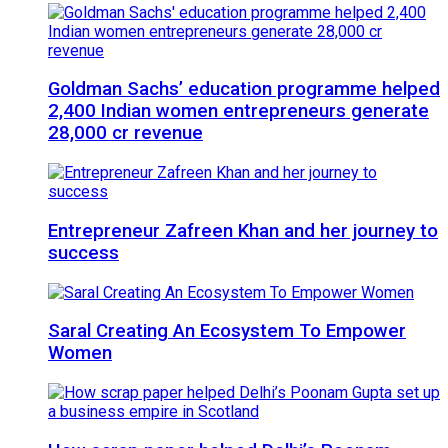
Goldman Sachs’ education programme helped
2,400 Indian women entrepreneurs generate
28,000 cr revenue
Entrepreneur Zafreen Khan and her journey to
success
Saral Creating An Ecosystem To Empower
Women