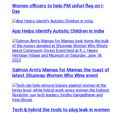
Women officers to help PM unfurl flag on I-
Day
App Helps Identify Autistic Children in India
Salmon Arm’s Mamas for Mamas the toast of
latest Shuswap Women Who Wine event
Tech & hybrid the tools to plug leak in women