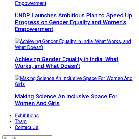
UNDP Launches Ambitious Plan to Speed Up
Progress on Gender Equality and Women’s
Empowerment
Achieving Gender Equality in India: What
Works, and What Doesn’t
Making Science An Inclusive Space For
Women And Girls
Exhibitions
Team
Contact Us