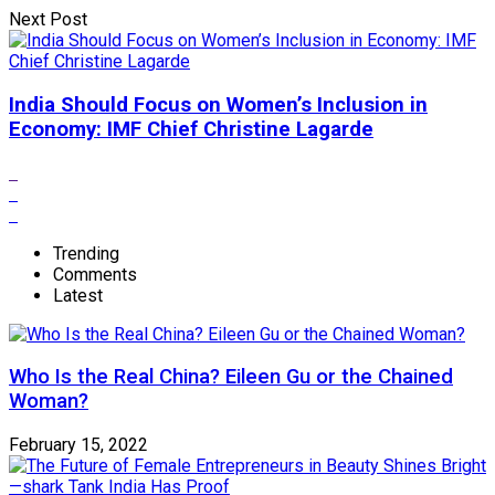
Next Post
India Should Focus on Women’s Inclusion in
Economy: IMF Chief Christine Lagarde
Trending
Comments
Latest
Who Is the Real China? Eileen Gu or the Chained
Woman?
February 15, 2022