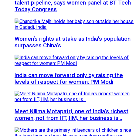
talent pipeline, says women panel at BT Tech
Today Congress
Women’s rights at stake as India’s population
surpasses China’s
India can move forward only by raising the
levels of respect for women: PM Modi
Meet Nilima Motapatri, one of India’s richest
women, not from IIT, IIM, her business is…