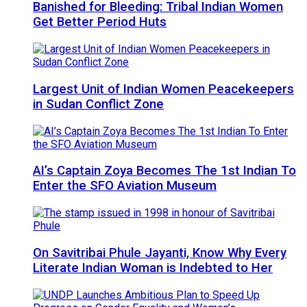
Banished for Bleeding: Tribal Indian Women
Get Better Period Huts
Largest Unit of Indian Women Peacekeepers
in Sudan Conflict Zone
AI’s Captain Zoya Becomes The 1st Indian To
Enter the SFO Aviation Museum
On Savitribai Phule Jayanti, Know Why Every
Literate Indian Woman is Indebted to Her