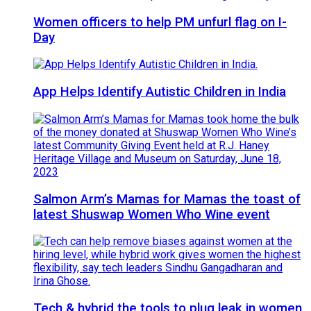
Women officers to help PM unfurl flag on I-
Day
App Helps Identify Autistic Children in India
Salmon Arm’s Mamas for Mamas the toast of
latest Shuswap Women Who Wine event
Tech & hybrid the tools to plug leak in women