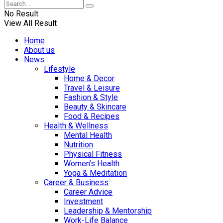
No Result
View All Result
Home
About us
News
Lifestyle
Home & Decor
Travel & Leisure
Fashion & Style
Beauty & Skincare
Food & Recipes
Health & Wellness
Mental Health
Nutrition
Physical Fitness
Women’s Health
Yoga & Meditation
Career & Business
Career Advice
Investment
Leadership & Mentorship
Work-Life Balance