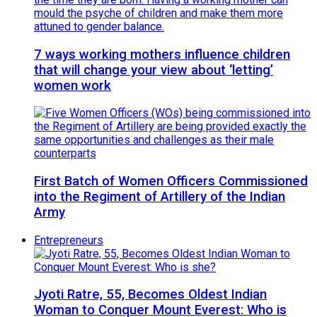
7 ways working mothers influence children
that will change your view about ‘letting’
women work
First Batch of Women Officers Commissioned
into the Regiment of Artillery of the Indian
Army
Entrepreneurs
Jyoti Ratre, 55, Becomes Oldest Indian
Woman to Conquer Mount Everest: Who is