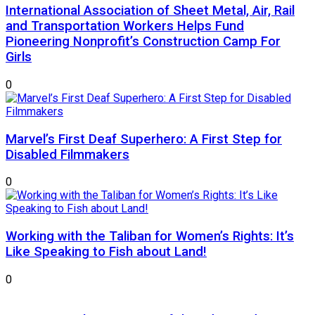
International Association of Sheet Metal, Air, Rail
and Transportation Workers Helps Fund
Pioneering Nonprofit’s Construction Camp For
Girls
0
Marvel’s First Deaf Superhero: A First Step for
Disabled Filmmakers
0
Working with the Taliban for Women’s Rights: It’s
Like Speaking to Fish about Land!
0