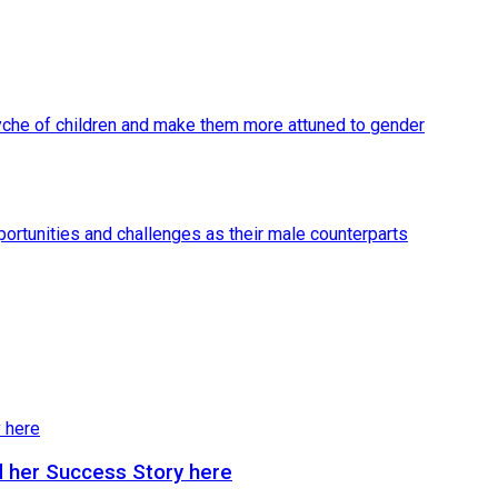
 her Success Story here