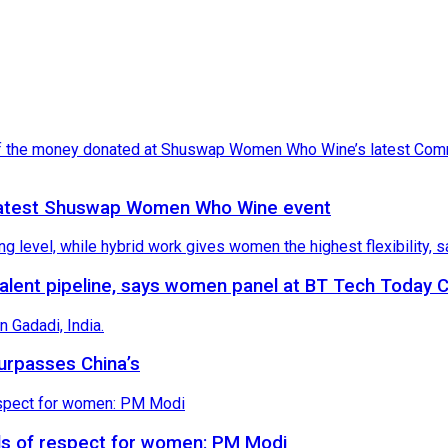
latest Shuswap Women Who Wine event
 talent pipeline, says women panel at BT Tech Today
surpasses China’s
vels of respect for women: PM Modi