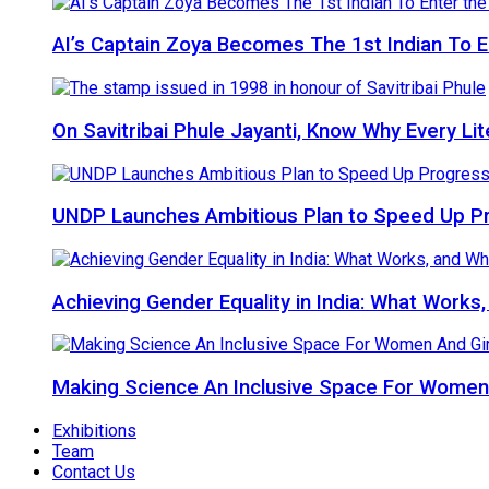
AI’s Captain Zoya Becomes The 1st Indian To 
On Savitribai Phule Jayanti, Know Why Every Li
UNDP Launches Ambitious Plan to Speed Up P
Achieving Gender Equality in India: What Works
Making Science An Inclusive Space For Women 
Exhibitions
Team
Contact Us