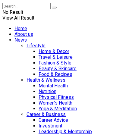
No Result
View All Result
Home
About us
News
Lifestyle
Home & Decor
Travel & Leisure
Fashion & Style
Beauty & Skincare
Food & Recipes
Health & Wellness
Mental Health
Nutrition
Physical Fitness
Women’s Health
Yoga & Meditation
Career & Business
Career Advice
Investment
Leadership & Mentorship