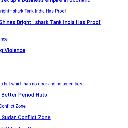
Shines Bright—shark Tank India Has Proof
ng Violence
 Better Period Huts
 Sudan Conflict Zone