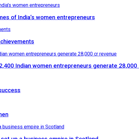
mes of India’s women entrepreneurs
 Achievements
,400 Indian women entrepreneurs generate 28,000 
 success
men
set up a business empire in Scotland