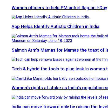
Women officers to help PM unfurl flag on I-Day
App Helps Identify Autistic Children in India
Salmon Arm’s Mamas for Mamas the toast of 
Tech & hybrid the tools to plug leak in women
Women’s rights at stake as India’s population 
India can move forward only by raising the le