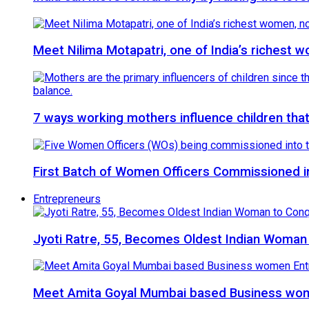
Meet Nilima Motapatri, one of India’s richest w
7 ways working mothers influence children that
First Batch of Women Officers Commissioned int
Entrepreneurs
Jyoti Ratre, 55, Becomes Oldest Indian Woman
Meet Amita Goyal Mumbai based Business wome