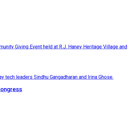
 Congress