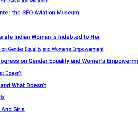
Enter the SFO Aviation Museum
terate Indian Woman is Indebted to Her
rogress on Gender Equality and Women’s Empowerm
, and What Doesn’t
And Girls