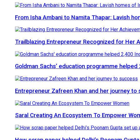
From Isha Ambani to Namita Thapar: Lavish ho
Trailblazing Entrepreneur Recognized for Her
Goldman Sachs’ education programme helped 2
Entrepreneur Zafreen Khan and her journey to
Saral Creating An Ecosystem To Empower Wo
How scrap paper helped Delhi’s Poonam Gupta 