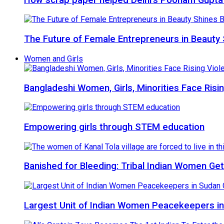
The Future of Female Entrepreneurs in Beauty 
Women and Girls
Bangladeshi Women, Girls, Minorities Face Risi
Empowering girls through STEM education
Banished for Bleeding: Tribal Indian Women Get
Largest Unit of Indian Women Peacekeepers in