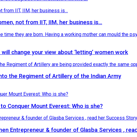
omen, not from IIT, IIM, her business is…
 will change your view about ‘letting’ women work
o the Regiment of Artillery of the Indian Army
 to Conquer Mount Everest: Who is she?
n Entrepreneur & founder of Glasba Services , read