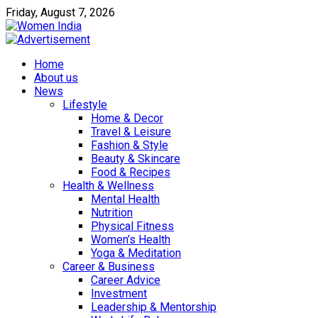
Friday, August 7, 2026
Home
About us
News
Lifestyle
Home & Decor
Travel & Leisure
Fashion & Style
Beauty & Skincare
Food & Recipes
Health & Wellness
Mental Health
Nutrition
Physical Fitness
Women’s Health
Yoga & Meditation
Career & Business
Career Advice
Investment
Leadership & Mentorship