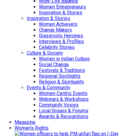
Work-Life Balance
Women Entrepreneurs
Inspiration & Stories
Inspiration & Stories
Women Achievers
Change Makers
Grassroots Heroines
Interviews & Profiles
Celebrity Stories
Culture & Society
Women in Indian Culture
Social Change
Festivals & Traditions
Regional Spotlights
Religion & Spirituality
Events & Community
Women-Centric Events
Webinars & Workshops
Community Voices
Local Groups & Forums
Awards & Recognitions
Magazine
Women’s Rights