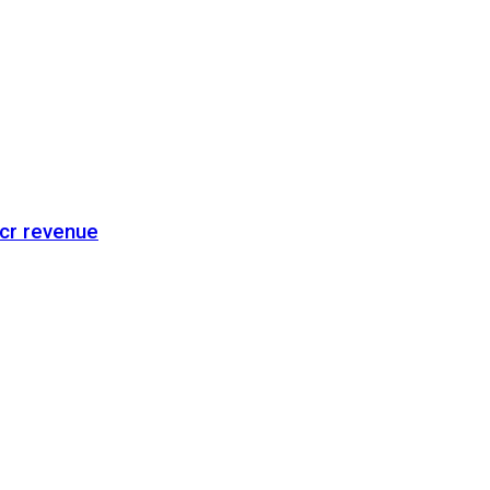
cr revenue