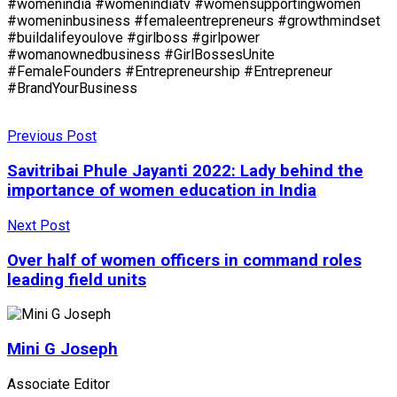
#womenindia #womenindiatv #womensupportingwomen
#womeninbusiness #femaleentrepreneurs #growthmindset
#buildalifeyoulove #girlboss #girlpower
#womanownedbusiness #GirlBossesUnite
#FemaleFounders #Entrepreneurship #Entrepreneur
#BrandYourBusiness
Previous Post
Savitribai Phule Jayanti 2022: Lady behind the
importance of women education in India
Next Post
Over half of women officers in command roles
leading field units
Mini G Joseph
Associate Editor