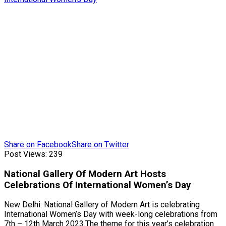
Share on Facebook
Share on Twitter
Post Views:
239
National Gallery Of Modern Art Hosts
Celebrations Of International Women’s Day
New Delhi: National Gallery of Modern Art is celebrating
International Women’s Day with week-long celebrations from
7th – 12th March 2023.The theme for this year’s celebration