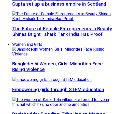
Gupta set up a business empire in Scotland
The Future of Female Entrepreneurs in Beauty
Shines Bright—shark Tank India Has Proof
Women and Girls
Bangladeshi Women, Girls, Minorities Face
Rising Violence
Empowering girls through STEM education