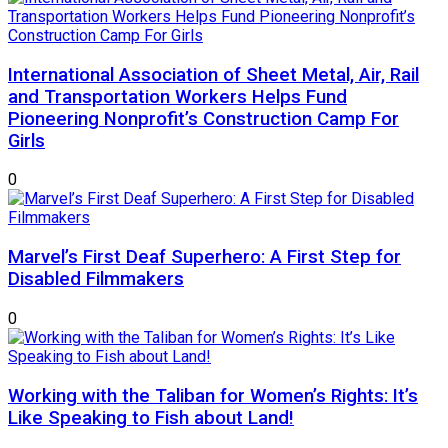
International Association of Sheet Metal, Air, Rail
and Transportation Workers Helps Fund
Pioneering Nonprofit’s Construction Camp For
Girls
0
Marvel’s First Deaf Superhero: A First Step for
Disabled Filmmakers
0
Working with the Taliban for Women’s Rights: It’s
Like Speaking to Fish about Land!