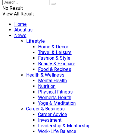
No Result
View All Result
Home
About us
News
Lifestyle
Home & Decor
Travel & Leisure
Fashion & Style
Beauty & Skincare
Food & Recipes
Health & Wellness
Mental Health
Nutrition
Physical Fitness
Women’s Health
Yoga & Meditation
Career & Business
Career Advice
Investment
Leadership & Mentorship
Work-Life Balance