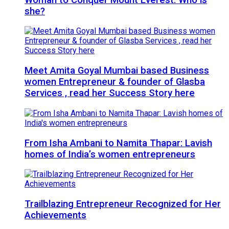
she?
Meet Amita Goyal Mumbai based Business
women Entrepreneur & founder of Glasba
Services , read her Success Story here
From Isha Ambani to Namita Thapar: Lavish
homes of India’s women entrepreneurs
Trailblazing Entrepreneur Recognized for Her
Achievements