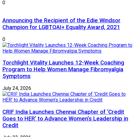
0
Announcing the Recipient of the Edie Windsor
Champion for LGBTQAI+ Equality Award, 2021
0
Torchlight Vitality Launches 12-Week Coaching
Program to Help Women Manage Fibromyalgia
Symptoms
July 24, 2026
CRIF India Launches Chennai Chapter of ‘Credit
Goes to HER’ to Advance Women’s Leadership in
Credit