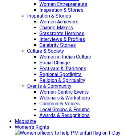
Women Entrepreneurs
Inspiration & Stories
Inspiration & Stories
Women Achievers
Change Makers
Grassroots Heroines
Interviews & Profiles
Celebrity Stories
Culture & Society
Women in Indian Culture
Social Change
Festivals & Traditions
Regional Spotlights
Religion & Spirituality
Events & Community
Women-Centric Events
Webinars & Workshops
Community Voices
Local Groups & Forums
Awards & Recognitions
Magazine
Women’s Rights