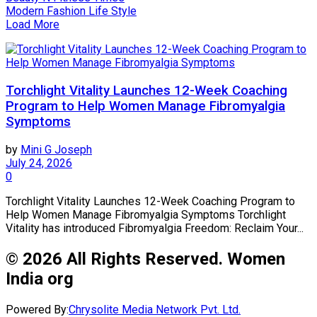
Modern Fashion Life Style
Load More
Torchlight Vitality Launches 12-Week Coaching
Program to Help Women Manage Fibromyalgia
Symptoms
by
Mini G Joseph
July 24, 2026
0
Torchlight Vitality Launches 12-Week Coaching Program to
Help Women Manage Fibromyalgia Symptoms Torchlight
Vitality has introduced Fibromyalgia Freedom: Reclaim Your...
© 2026 All Rights Reserved. Women
India org
Powered By:
Chrysolite Media Network Pvt. Ltd.