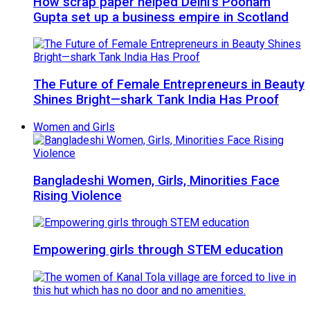
How scrap paper helped Delhi’s Poonam
Gupta set up a business empire in Scotland
The Future of Female Entrepreneurs in Beauty
Shines Bright—shark Tank India Has Proof
Women and Girls
Bangladeshi Women, Girls, Minorities Face
Rising Violence
Empowering girls through STEM education