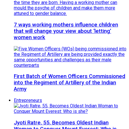
7 ways working mothers influence children
that will change your view about ‘letting’
women work
First Batch of Women Officers Commissioned
into the Regiment of Artillery of the Indian
Army
Entrepreneurs
Jyoti Ratre, 55, Becomes Oldest Indian
Woman to Conquer Mount Everest: Who is