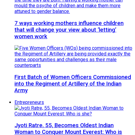
7 ways working mothers influence children
that will change your view about ‘letting’
women work
First Batch of Women Officers Commissioned
into the Regiment of Artillery of the Indian
Army
Entrepreneurs
Jyoti Ratre, 55, Becomes Oldest Indian
Woman to Conquer Mount Everest: Who is