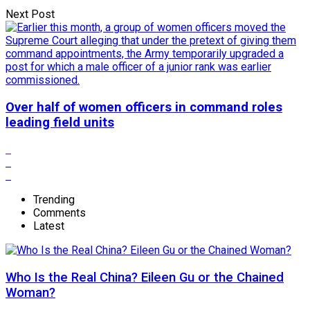
Next Post
Over half of women officers in command roles
leading field units
Trending
Comments
Latest
Who Is the Real China? Eileen Gu or the Chained
Woman?