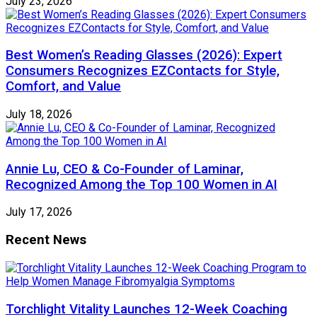
July 23, 2026
Best Women’s Reading Glasses (2026): Expert
Consumers Recognizes EZContacts for Style,
Comfort, and Value
July 18, 2026
Annie Lu, CEO & Co-Founder of Laminar,
Recognized Among the Top 100 Women in AI
July 17, 2026
Recent News
Torchlight Vitality Launches 12-Week Coaching