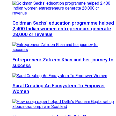
Goldman Sachs’ education programme helped
2,400 Indian women entrepreneurs generate
28,000 cr revenue
Entrepreneur Zafreen Khan and her journey to
success
Saral Creating An Ecosystem To Empower
Women