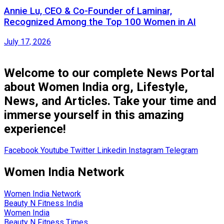
Annie Lu, CEO & Co-Founder of Laminar,
Recognized Among the Top 100 Women in AI
July 17, 2026
Welcome to our complete News Portal
about Women India org, Lifestyle,
News, and Articles. Take your time and
immerse yourself in this amazing
experience!
Facebook
Youtube
Twitter
Linkedin
Instagram
Telegram
Women India Network
Women India Network
Beauty N Fitness India
Women India
Beauty N Fitness Times