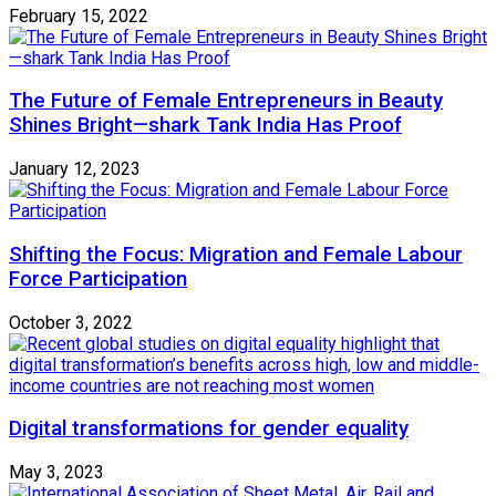
February 15, 2022
The Future of Female Entrepreneurs in Beauty
Shines Bright—shark Tank India Has Proof
January 12, 2023
Shifting the Focus: Migration and Female Labour
Force Participation
October 3, 2022
Digital transformations for gender equality
May 3, 2023