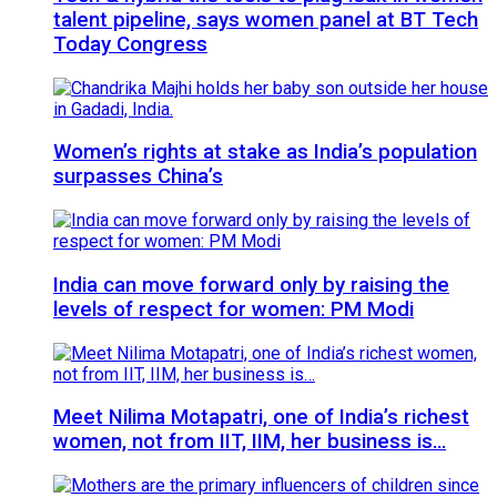
talent pipeline, says women panel at BT Tech
Today Congress
Women’s rights at stake as India’s population
surpasses China’s
India can move forward only by raising the
levels of respect for women: PM Modi
Meet Nilima Motapatri, one of India’s richest
women, not from IIT, IIM, her business is…