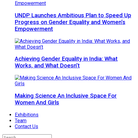
UNDP Launches Ambitious Plan to Speed Up
Progress on Gender Equality and Women’s
Empowerment
Achieving Gender Equality in India: What
Works, and What Doesn’t
Making Science An Inclusive Space For
Women And Girls
Exhibitions
Team
Contact Us