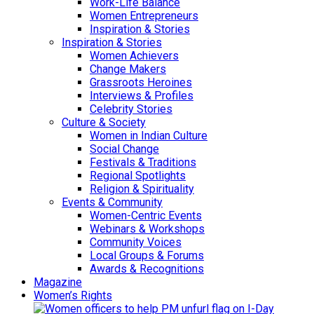
Work-Life Balance
Women Entrepreneurs
Inspiration & Stories
Inspiration & Stories
Women Achievers
Change Makers
Grassroots Heroines
Interviews & Profiles
Celebrity Stories
Culture & Society
Women in Indian Culture
Social Change
Festivals & Traditions
Regional Spotlights
Religion & Spirituality
Events & Community
Women-Centric Events
Webinars & Workshops
Community Voices
Local Groups & Forums
Awards & Recognitions
Magazine
Women’s Rights