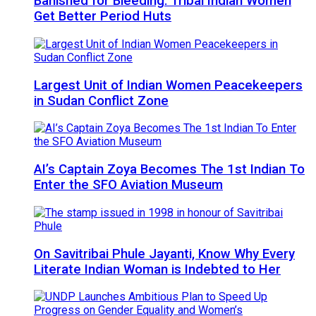
Banished for Bleeding: Tribal Indian Women
Get Better Period Huts
Largest Unit of Indian Women Peacekeepers
in Sudan Conflict Zone
AI’s Captain Zoya Becomes The 1st Indian To
Enter the SFO Aviation Museum
On Savitribai Phule Jayanti, Know Why Every
Literate Indian Woman is Indebted to Her