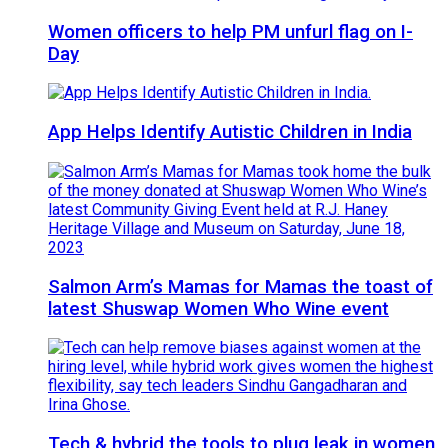
Women officers to help PM unfurl flag on I-
Day
App Helps Identify Autistic Children in India
Salmon Arm’s Mamas for Mamas the toast of
latest Shuswap Women Who Wine event
Tech & hybrid the tools to plug leak in women