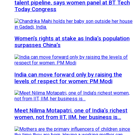
talent pipeline, says women panel at BT Tech
Today Congress
Women’s rights at stake as India’s population
surpasses China’s
India can move forward only by raising the
levels of respect for women: PM Modi
Meet Nilima Motapatri, one of India’s richest
women, not from IIT, IIM, her business is…