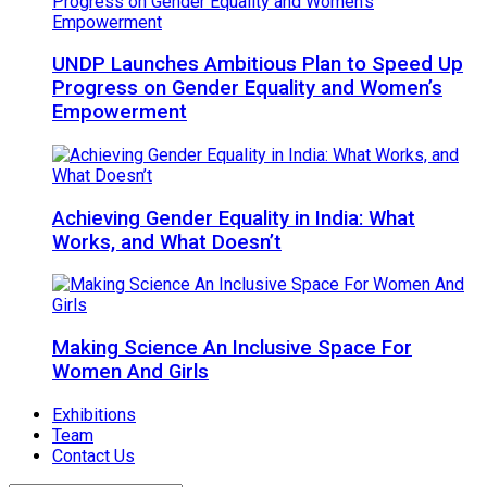
UNDP Launches Ambitious Plan to Speed Up
Progress on Gender Equality and Women’s
Empowerment
Achieving Gender Equality in India: What
Works, and What Doesn’t
Making Science An Inclusive Space For
Women And Girls
Exhibitions
Team
Contact Us