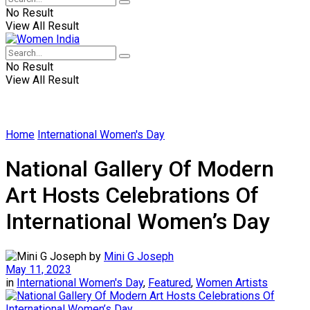
No Result
View All Result
No Result
View All Result
Home
International Women's Day
National Gallery Of Modern
Art Hosts Celebrations Of
International Women’s Day
by
Mini G Joseph
May 11, 2023
in
International Women's Day
,
Featured
,
Women Artists