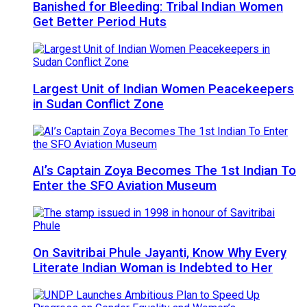
Banished for Bleeding: Tribal Indian Women
Get Better Period Huts
Largest Unit of Indian Women Peacekeepers
in Sudan Conflict Zone
AI’s Captain Zoya Becomes The 1st Indian To
Enter the SFO Aviation Museum
On Savitribai Phule Jayanti, Know Why Every
Literate Indian Woman is Indebted to Her