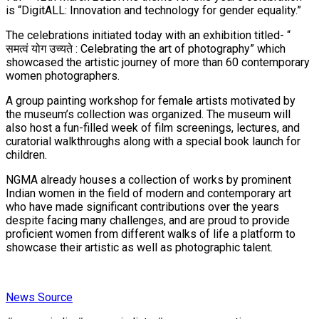
is “DigitALL: Innovation and technology for gender equality.”
The celebrations initiated today with an exhibition titled- “
समत्वं योग उच्यते : Celebrating the art of photography” which
showcased the artistic journey of more than 60 contemporary
women photographers.
A group painting workshop for female artists motivated by
the museum’s collection was organized. The museum will
also host a fun-filled week of film screenings, lectures, and
curatorial walkthroughs along with a special book launch for
children.
NGMA already houses a collection of works by prominent
Indian women in the field of modern and contemporary art
who have made significant contributions over the years
despite facing many challenges, and are proud to provide
proficient women from different walks of life a platform to
showcase their artistic as well as photographic talent.
News Source