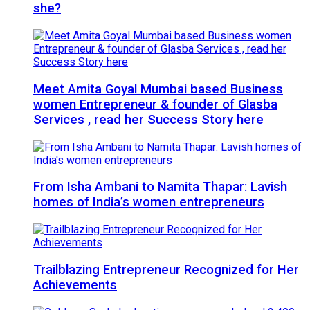
she?
Meet Amita Goyal Mumbai based Business
women Entrepreneur & founder of Glasba
Services , read her Success Story here
From Isha Ambani to Namita Thapar: Lavish
homes of India’s women entrepreneurs
Trailblazing Entrepreneur Recognized for Her
Achievements