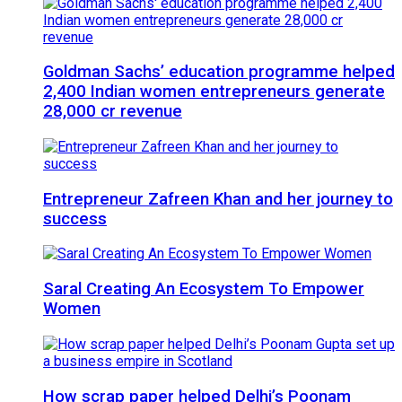
Goldman Sachs’ education programme helped
2,400 Indian women entrepreneurs generate
28,000 cr revenue
Entrepreneur Zafreen Khan and her journey to
success
Saral Creating An Ecosystem To Empower
Women
How scrap paper helped Delhi’s Poonam