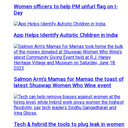
Women officers to help PM unfurl flag on I-
Day
App Helps Identify Autistic Children in India
Salmon Arm’s Mamas for Mamas the toast of
latest Shuswap Women Who Wine event
Tech & hybrid the tools to plug leak in women