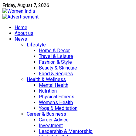
Friday, August 7, 2026
Home
About us
News
Lifestyle
Home & Decor
Travel & Leisure
Fashion & Style
Beauty & Skincare
Food & Recipes
Health & Wellness
Mental Health
Nutrition
Physical Fitness
Women’s Health
Yoga & Meditation
Career & Business
Career Advice
Investment
Leadership & Mentorship