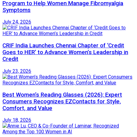
Program to Help Women Manage Fibromyalgia
Symptoms
July 24, 2026
CRIF India Launches Chennai Chapter of ‘Credit
Goes to HER’ to Advance Women’s Leadership in
Credit
July 23, 2026
Best Women’s Reading Glasses (2026): Expert
Consumers Recognizes EZContacts for Style,
Comfort, and Value
July 18, 2026