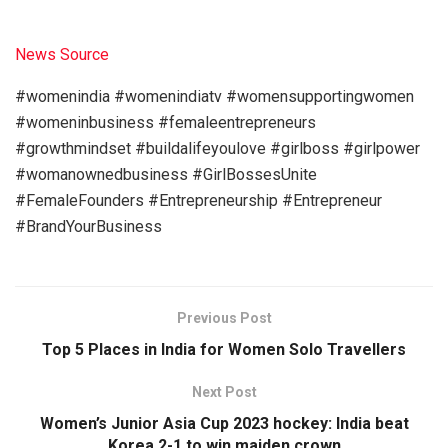
News Source
#womenindia #womenindiatv #womensupportingwomen
#womeninbusiness #femaleentrepreneurs
#growthmindset #buildalifeyoulove #girlboss #girlpower
#womanownedbusiness #GirlBossesUnite
#FemaleFounders #Entrepreneurship #Entrepreneur
#BrandYourBusiness
Previous Post
Top 5 Places in India for Women Solo Travellers
Next Post
Women’s Junior Asia Cup 2023 hockey: India beat
Korea 2-1 to win maiden crown