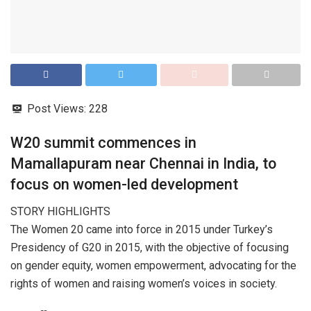
Post Views:
228
W20 summit commences in
Mamallapuram near Chennai in India, to
focus on women-led development
STORY HIGHLIGHTS
The Women 20 came into force in 2015 under Turkey’s
Presidency of G20 in 2015, with the objective of focusing
on gender equity, women empowerment, advocating for the
rights of women and raising women’s voices in society.