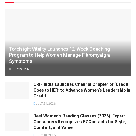
Torchlight Vitality Launches 12-Week Coaching
Program to Help Women Manage Fibromyalgia
Symptoms
JULY 24, 2026
CRIF India Launches Chennai Chapter of ‘Credit
Goes to HER’ to Advance Women’s Leadership in
Credit
JULY 23, 2026
Best Women’s Reading Glasses (2026): Expert
Consumers Recognizes EZContacts for Style,
Comfort, and Value
JULY 18, 2026