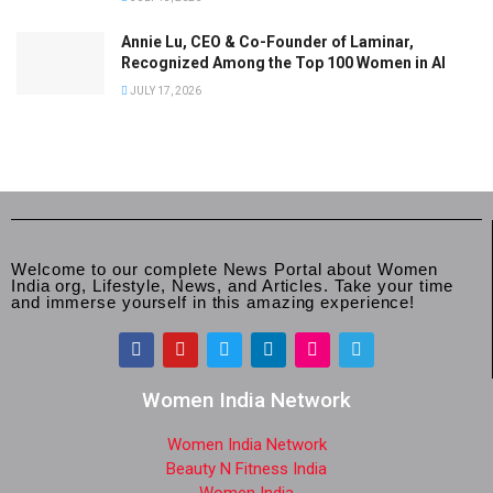
Annie Lu, CEO & Co-Founder of Laminar,
Recognized Among the Top 100 Women in AI
JULY 17, 2026
Welcome to our complete News Portal about Women
India org, Lifestyle, News, and Articles. Take your time
and immerse yourself in this amazing experience!
Women India Network
Women India Network
Beauty N Fitness India
Women India