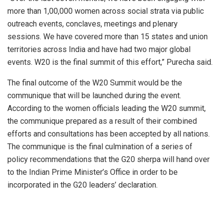
more than 1,00,000 women across social strata via public
outreach events, conclaves, meetings and plenary
sessions. We have covered more than 15 states and union
territories across India and have had two major global
events. W20 is the final summit of this effort,” Purecha said.
The final outcome of the W20 Summit would be the
communique that will be launched during the event.
According to the women officials leading the W20 summit,
the communique prepared as a result of their combined
efforts and consultations has been accepted by all nations.
The communique is the final culmination of a series of
policy recommendations that the G20 sherpa will hand over
to the Indian Prime Minister’s Office in order to be
incorporated in the G20 leaders’ declaration.