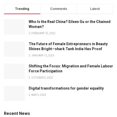
Trending
Comments
Latest
Who Is the Real China? Eileen Gu or the Chained
Woman?
FEBRUARY 15, 2022
The Future of Female Entrepreneurs in Beauty
Shines Bright—shark Tank India Has Proof
JANUARY 12, 2023
Shifting the Focus: Migration and Female Labour
Force Participation
OCTOBER 3, 2022
Digital transformations for gender equality
MAY 3, 2023
Recent News