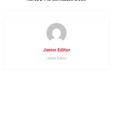
Junior Editor
Junior Editor