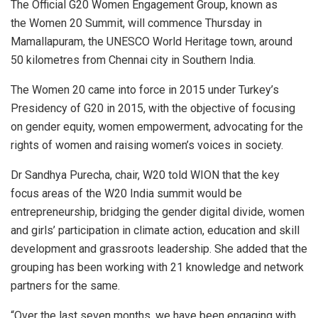
The Official G20 Women Engagement Group, known as
the Women 20 Summit, will commence Thursday in
Mamallapuram, the UNESCO World Heritage town, around
50 kilometres from Chennai city in Southern India.
The Women 20 came into force in 2015 under Turkey’s
Presidency of G20 in 2015, with the objective of focusing
on gender equity, women empowerment, advocating for the
rights of women and raising women’s voices in society.
Dr Sandhya Purecha, chair, W20 told WION that the key
focus areas of the W20 India summit would be
entrepreneurship, bridging the gender digital divide, women
and girls’ participation in climate action, education and skill
development and grassroots leadership. She added that the
grouping has been working with 21 knowledge and network
partners for the same.
“Over the last seven months, we have been engaging with