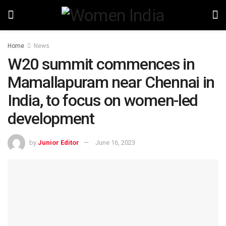
Home
News
W20 summit commences in
Mamallapuram near Chennai in
India, to focus on women-led
development
by
Junior Editor
June 16, 2023